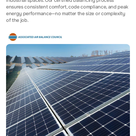
industrial spaces. Our certified balancing process
ensures consistent comfort, code compliance, and peak
energy performance—no matter the size or complexity
of the job.