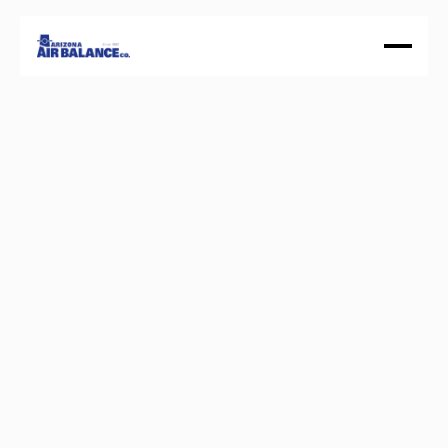
About
Our History
Services
Certifications
GET A QUOTE
Balance
Your
building.
Optimize
your
system.
W
e
s
p
e
c
i
a
l
i
z
e
i
n
T
e
s
t
i
n
g
,
A
d
j
u
s
t
i
n
g
,
a
n
d
B
a
l
a
n
c
i
n
g
f
o
r