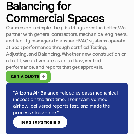
Balancing for
Commercial Spaces
Our mission is simple—help buildings breathe better. We 
partner with general contractors, mechanical engineers, 
and facility managers to ensure HVAC systems operate 
at peak performance through certified Testing, 
Adjusting, and Balancing. Whether new construction or 
retrofit, we deliver precision airflow, verified 
performance, and reports that get approvals.
GET A QUOTE
"
Arizona Air Balance
 helped us pass mechanical 
inspection the first time. Their team verified 
airflow, delivered reports fast, and made the 
process stress-free."
Read Testimonials