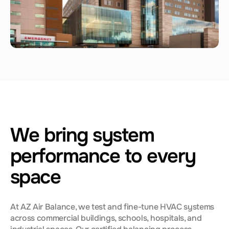
We bring system
performance to every
space
At AZ Air Balance, we test and fine-tune HVAC systems
across commercial buildings, schools, hospitals, and