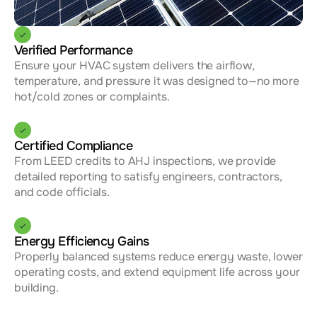
Verified Performance
Ensure your HVAC system delivers the airflow, 
temperature, and pressure it was designed to—no more 
hot/cold zones or complaints.
Certified Compliance
From LEED credits to AHJ inspections, we provide 
detailed reporting to satisfy engineers, contractors, 
and code officials.
Energy Efficiency Gains
Properly balanced systems reduce energy waste, lower 
operating costs, and extend equipment life across your 
building.