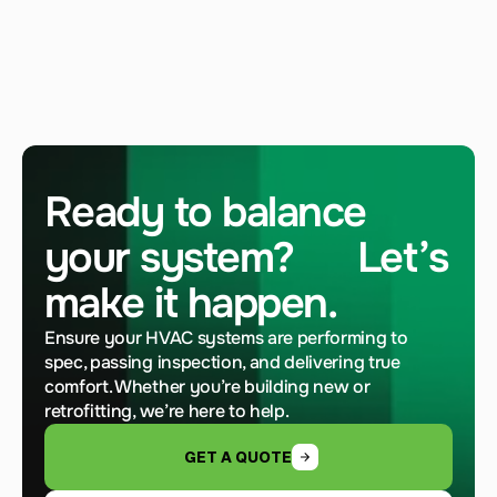
Ready to balance 
your system?      Let’s 
make it happen.
Ensure your HVAC systems are performing to 
spec, passing inspection, and delivering true 
comfort. Whether you’re building new or 
retrofitting, we’re here to help.
GET A QUOTE