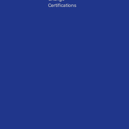
Certifications