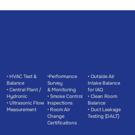
• HVAC Test & 
•Performance 
• Outside Air 
Balance
Survey 
Intake Balance 
• Central Plant / 
& Monitoring
for IAQ
Hydronic
• Smoke Control 
• Clean Room 
• Ultrasonic Flow 
Inspections
Balance
Measurement
• Room Air 
• Duct Leakage 
Change 
Testing (DALT)
Certifications