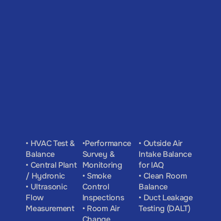
• HVAC Test & 
•Performance 
• Outside Air 
Balance
Survey & 
Intake Balance 
• Central Plant 
Monitoring
for IAQ
/ Hydronic
• Smoke 
• Clean Room 
• Ultrasonic 
Control 
Balance
Flow 
Inspections
• Duct Leakage 
Measurement
• Room Air 
Testing (DALT)
Change 