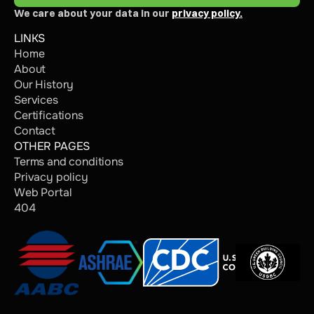
We care about your data in our 
privacy policy.
LINKS
Home
About
Our History
Services
Certifications
Contact
OTHER PAGES
Terms and conditions
Privacy policy
Web Portal
404