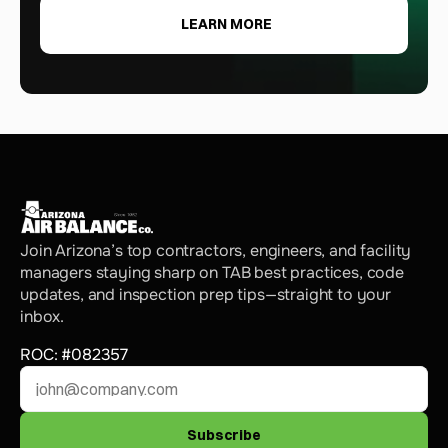
LEARN MORE
Join Arizona’s top contractors, engineers, and facility 
managers staying sharp on TAB best practices, code 
updates, and inspection prep tips—straight to your 
inbox.
ROC: #082357
Subscribe