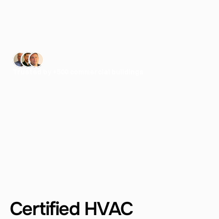
H
V
A
C
s
y
s
t
e
m
s
—
h
e
l
p
i
n
g
c
o
n
t
r
a
c
t
o
r
s
GET A QUOTE
Trusted by +500 commercial buildings
LEARN MORE
Certified HVAC