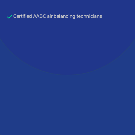
GET A QUOTE
Certified AABC air balancing technicians