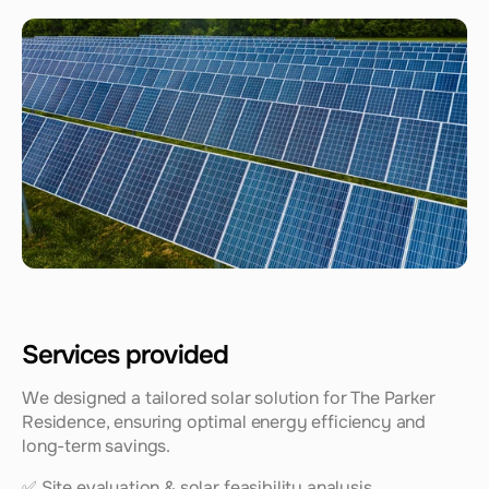
Services provided
We designed a tailored solar solution for The Parker 
Residence, ensuring optimal energy efficiency and 
long-term savings.
✅ Site evaluation & solar feasibility analysis