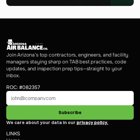
Join Arizona’s top contractors, engineers, and facility 
managers staying sharp on TAB best practices, code 
updates, and inspection prep tips—straight to your 
inbox.
ROC: #082357
Subscribe
We care about your data in our 
privacy policy.
LINKS