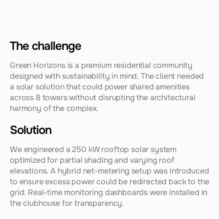
The challenge
Green Horizons is a premium residential community 
designed with sustainability in mind. The client needed 
a solar solution that could power shared amenities 
across 8 towers without disrupting the architectural 
harmony of the complex.
Solution
We engineered a 250 kW rooftop solar system 
optimized for partial shading and varying roof 
elevations. A hybrid net-metering setup was introduced 
to ensure excess power could be redirected back to the 
grid. Real-time monitoring dashboards were installed in 
the clubhouse for transparency.