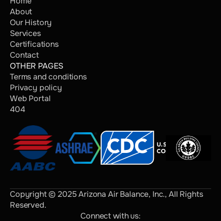
Home
About
Our History
Services
Certifications
Contact
OTHER PAGES
Terms and conditions
Privacy policy
Web Portal
404
Copyright © 2025 Arizona Air Balance, Inc., All Rights 
Reserved.
Connect with us: