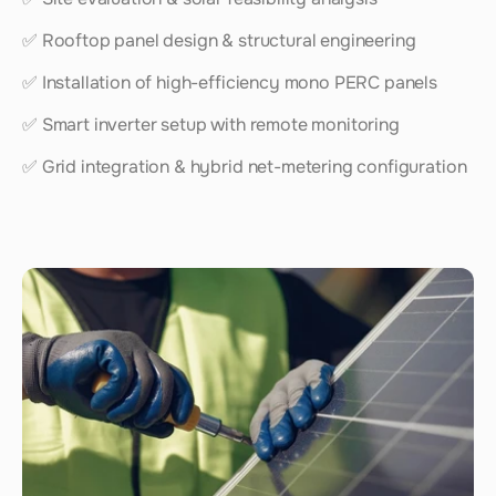
✅ Rooftop panel design & structural engineering
✅ Installation of high-efficiency mono PERC panels
✅ Smart inverter setup with remote monitoring
✅ Grid integration & hybrid net-metering configuration