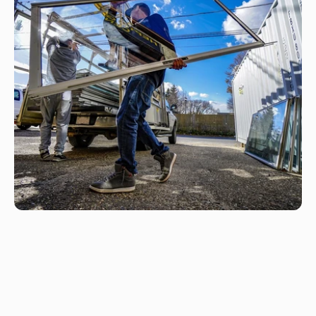
F
r
e
q
u
e
n
t
l
y
a
s
k
e
d