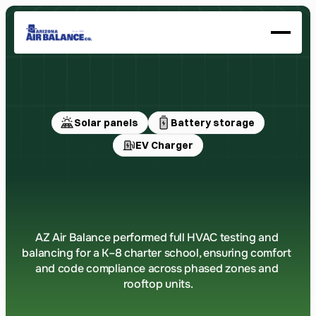
About
Our History
Services
Certifications
Solar panels
Battery storage
GET A QUOTE
EV Charger
Mesa
Central
Charter
School
AZ Air Balance performed full HVAC testing and 
balancing for a K–8 charter school, ensuring comfort 
and code compliance across phased zones and 
rooftop units.