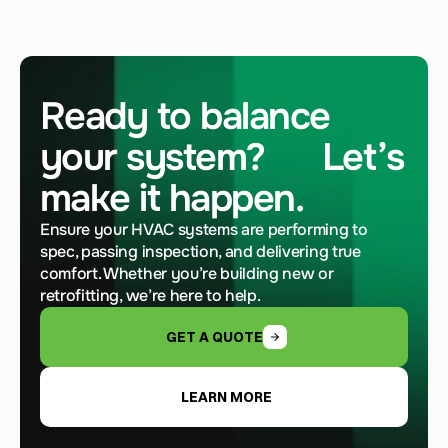
Ready to balance 
your system?      Let’s 
make it happen.
Ensure your HVAC systems are performing to 
spec, passing inspection, and delivering true 
comfort. Whether you’re building new or 
retrofitting, we’re here to help.
GET A QUOTE
LEARN MORE